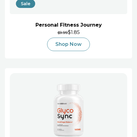
Sale
Personal Fitness Journey
$1.85
9.99
$
Shop Now