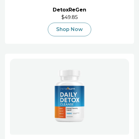
DetoxReGen
$49.85
Shop Now