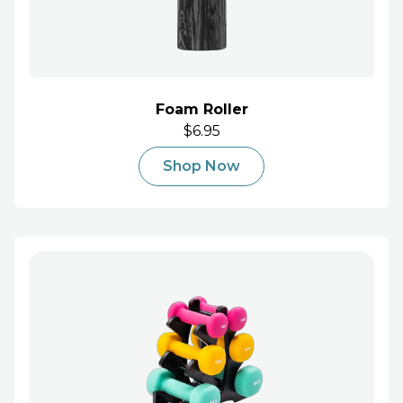
Foam Roller
$6.95
Shop Now