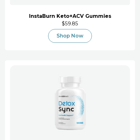
InstaBurn Keto+ACV Gummies
$59.85
Shop Now