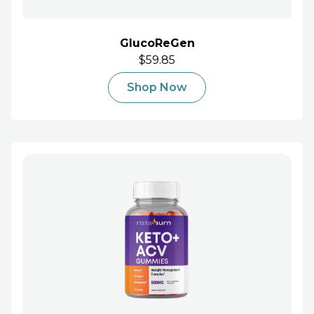
GlucoReGen
$59.85
Shop Now