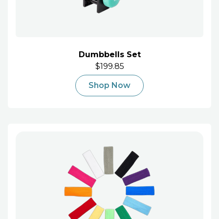
Dumbbells Set
$199.85
Shop Now