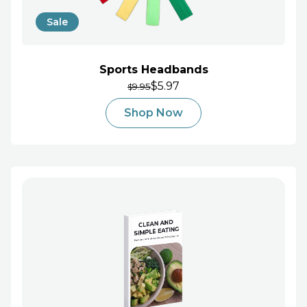
Sale
Sports Headbands
$5.97
9.95
$
Shop Now