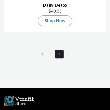
Daily Detox
$49.85
Shop Now
1
2