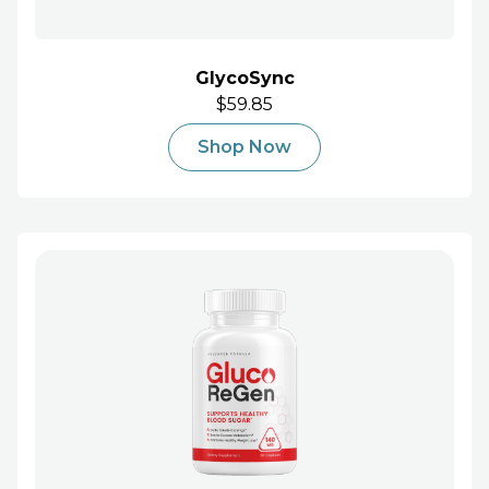
GlycoSync
$59.85
Shop Now