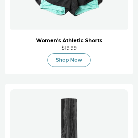
Women’s Athletic Shorts
$19.99
Shop Now