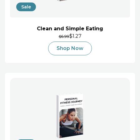
Sale
Clean and Simple Eating
$1.27
6.99
$
Shop Now