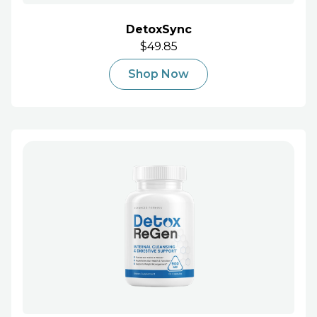
DetoxSync
$49.85
Shop Now