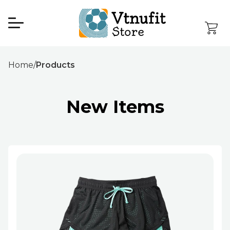
Home
/
Products
New Items