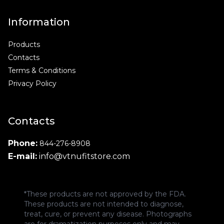
Information
Products
Contacts
Terms & Conditions
Privacy Policy
Contacts
Phone:
844-276-8908
E-mail:
info@vtnufitstore.com
*These products are not approved by the FDA.
These products are not intended to diagnose,
treat, cure, or prevent any disease. Photographs